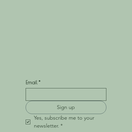
Email
*
Sign up
Yes, subscribe me to your 
newsletter.
*