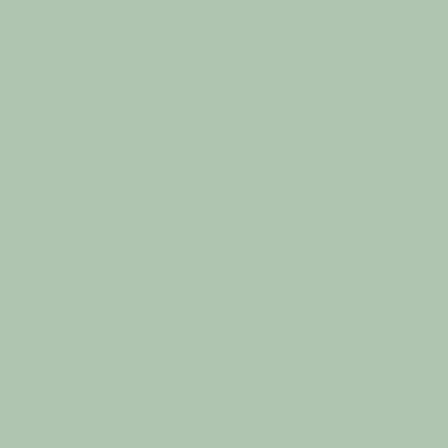
© 2023 Holistic Haven.
W E B S I T E B Y
W H I T E P E A R
Holistic Haven Mindful Wellness
acknowledges the five traditional owner
groups of this land; the Wotjobaluk, Jaadwa,
Jadawadjali, Wergaia and Jupagulk people.
We recognise the important and ongoing
place that all Indigenous people hold in our