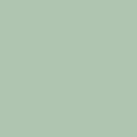
Floatation Therapy
Infrared Sauna
Mindfulness Meditation
Holistic Counselling
0427 854 744
hello@holistichavenwellness.com.au
50D Pynsent Street
Horsham, VIC 3400