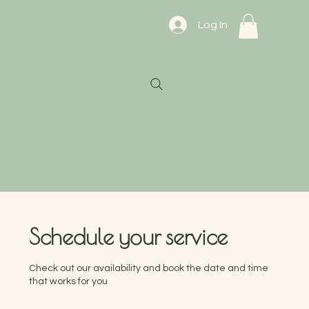
Log In
Schedule your service
Check out our availability and book the date and time
that works for you