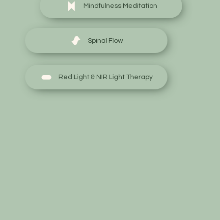
Mindfulness Meditation
Spinal Flow
Red Light & NIR Light Therapy