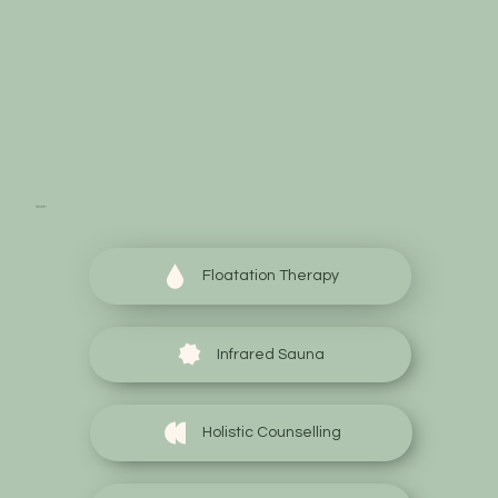
Start your wellness
journey today
Floatation Therapy
Infrared Sauna
Holistic Counselling