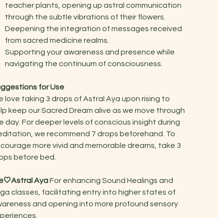
teacher plants, opening up astral communication
through the subtle vibrations of their flowers.
Deepening the integration of messages received
from sacred medicine realms.
Supporting your awareness and presence while
navigating the continuum of consciousness.
ggestions for Use
 love taking 3 drops of Astral Aya upon rising to
lp keep our Sacred Dream alive as we move through
e day. For deeper levels of conscious insight during
ditation, we recommend 7 drops beforehand. To
courage more vivid and memorable dreams, take 3
ops before bed.
🤍Astral Aya
For enhancing Sound Healings and
ga classes, facilitating entry into higher states of
areness and opening into more profound sensory
periences.