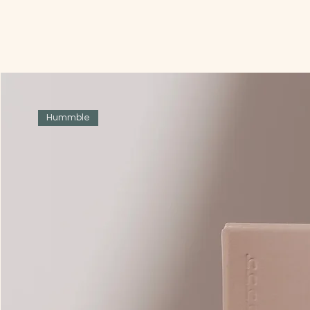
Hummble