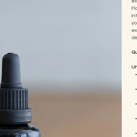
ex
Fl
in
yo
ex
de
Gu
Un