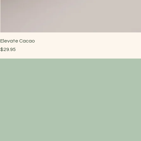
Elevate Cacao
Price
$29.95
Have a quest