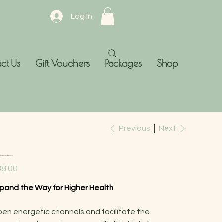
Log In
ct Us
Gift Vouchers
Packages
Shop
Previous
Next
Expansion Essence
e
8.00
pand the Way for Higher Health
en energetic channels and facilitate the