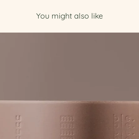
You might also like