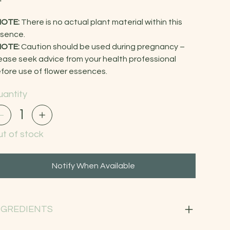
NOTE:
There is no actual plant material within this
sence.
NOTE:
Caution should be used during pregnancy –
ease seek advice from your health professional
fore use of flower essences.
antity
t of stock
Notify When Available
NGREDIENTS