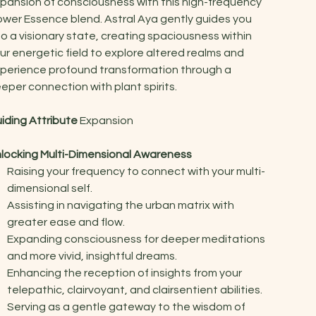
pansion of consciousness with this high-frequency
ower Essence blend. Astral Aya gently guides you
to a visionary state, creating spaciousness within
ur energetic field to explore altered realms and
perience profound transformation through a
eper connection with plant spirits.
iding Attribute
Expansion
locking Multi-Dimensional Awareness
Raising your frequency to connect with your multi-
dimensional self.
Assisting in navigating the urban matrix with
greater ease and flow.
Expanding consciousness for deeper meditations
and more vivid, insightful dreams.
Enhancing the reception of insights from your
telepathic, clairvoyant, and clairsentient abilities.
Serving as a gentle gateway to the wisdom of