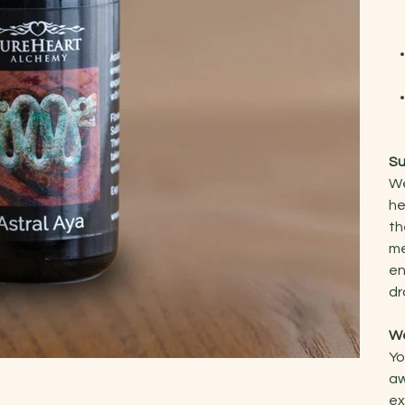
Su
We
he
th
me
en
dr
We
Yo
aw
ex