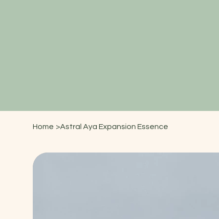
Home
>
Astral Aya Expansion Essence