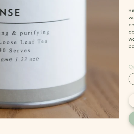
Be
wo
en
ab
wa
ba
Qu