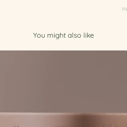
I
You might also like