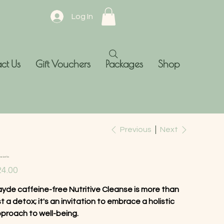
Log In
ct Us
Gift Vouchers
Packages
Shop
Previous
Next
ose Leaf Tea
e
4.00
yde caffeine-free Nutritive Cleanse is more than
st a detox; it's an invitation to embrace a holistic
proach to well-being.