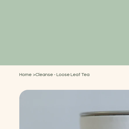
Home
>
Cleanse - Loose Leaf Tea