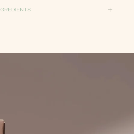
NGREDIENTS