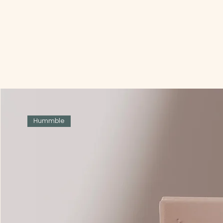
Hummble