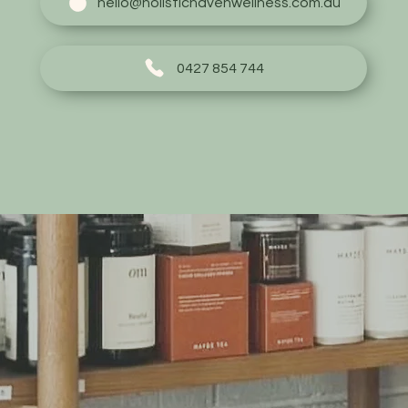
hello@holistichavenwellness.com.au
0427 854 744