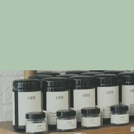
Build Your Own
Gift Box