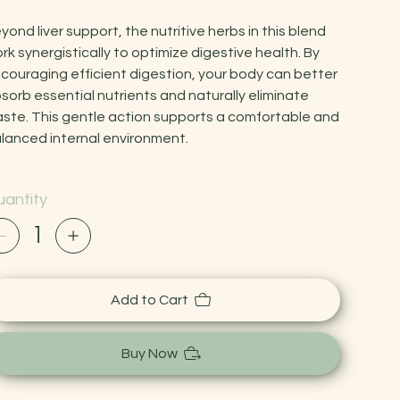
yond liver support, the nutritive herbs in this blend
rk synergistically to optimize digestive health. By
couraging efficient digestion, your body can better
sorb essential nutrients and naturally eliminate
ste. This gentle action supports a comfortable and
lanced internal environment.
antity
Add to Cart
Buy Now