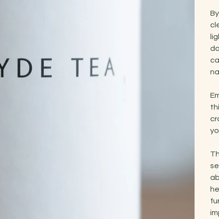
By
cl
li
da
ca
na
Em
th
cr
yo
Th
se
ab
he
fu
im