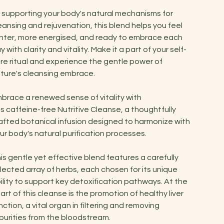
 supporting your body's natural mechanisms for
eansing and rejuvenation, this blend helps you feel
ghter, more energised, and ready to embrace each
y with clarity and vitality. Make it a part of your self-
re ritual and experience the gentle power of
ture's cleansing embrace.
brace a renewed sense of vitality with
is caffeine-free Nutritive Cleanse, a thoughtfully
afted botanical infusion designed to harmonize with
ur body's natural purification processes.
is gentle yet effective blend features a carefully
lected array of herbs, each chosen for its unique
ility to support key detoxification pathways. At the
art of this cleanse is the promotion of healthy liver
nction, a vital organ in filtering and removing
purities from the bloodstream.