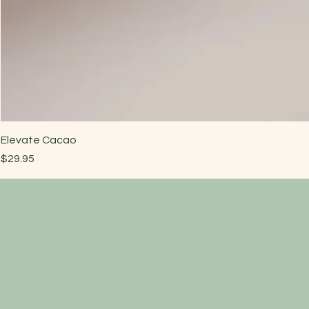
Elevate Cacao
Price
$29.95
Have a quest