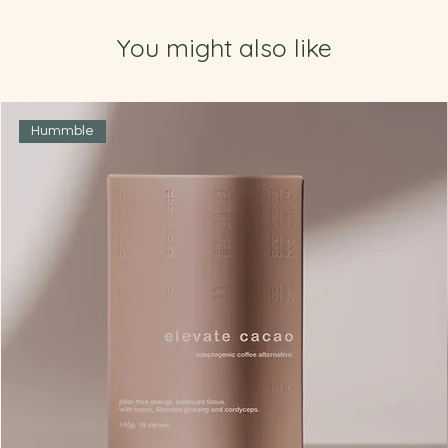
You might also like
Hummble