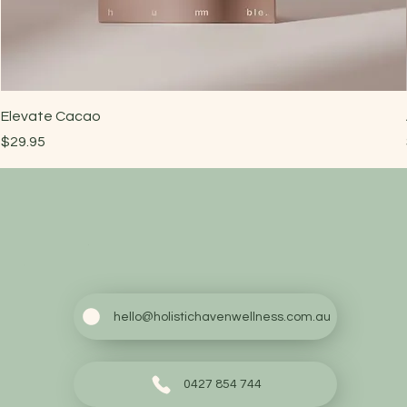
Elevate Cacao
Price
$29.95
hello@holistichavenwellness.com.au
0427 854 744