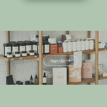
Build Your Own
Gift Box
Sign Up