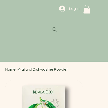
Log In
Home
>
Natural Dishwasher Powder