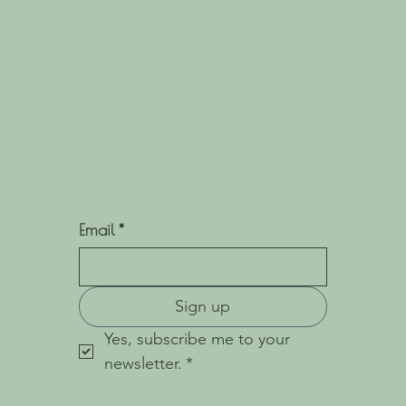
Email
*
Sign up
Yes, subscribe me to your 
newsletter.
*