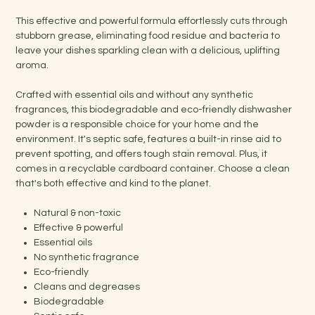
This effective and powerful formula effortlessly cuts through
stubborn grease, eliminating food residue and bacteria to
leave your dishes sparkling clean with a delicious, uplifting
aroma.
Crafted with essential oils and without any synthetic
fragrances, this biodegradable and eco-friendly dishwasher
powder is a responsible choice for your home and the
environment. It's septic safe, features a built-in rinse aid to
prevent spotting, and offers tough stain removal. Plus, it
comes in a recyclable cardboard container. Choose a clean
that's both effective and kind to the planet.
Natural & non-toxic
Effective & powerful
Essential oils
No synthetic fragrance
Eco-friendly
Cleans and degreases
Biodegradable