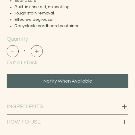
Septic safe
Built-in rinse aid, no spotting
Tough stain removal
Effective degreaser
Recyclable cardboard container
Quantity
Out of stock
Notify When Available
INGREDIENTS
HOW TO USE