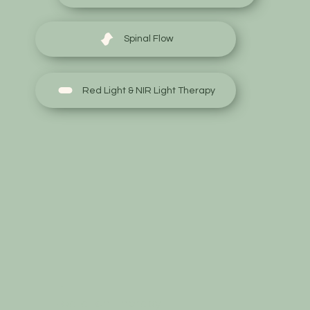
Spinal Flow
Red Light & NIR Light Therapy
Floatation Therapy