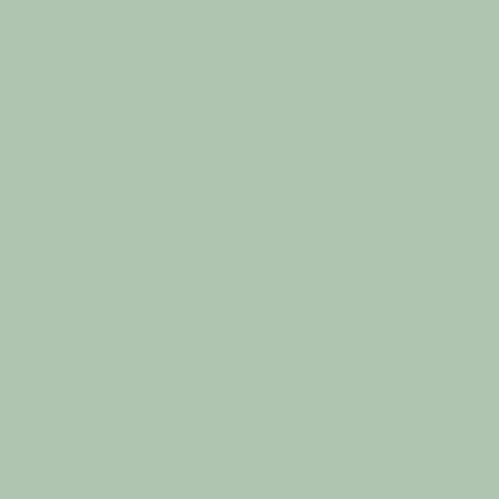
© 2023 Holistic Haven.
W E B S I T E B Y
W H I T E P E A R
Holistic Haven Mindful Wellness
acknowledges the five traditional owner
groups of this land; the Wotjobaluk, Jaadwa,
Jadawadjali, Wergaia and Jupagulk people.
We recognise the important and ongoing
place that all Indigenous people hold in our
community.