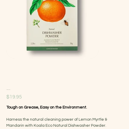
Natural Dishwasher Powder
Price
$19.95
Tough on Grease, Easy on the Environment.
Harness the natural cleaning power of Lemon Myrtle &
Mandarin with Koala Eco Natural Dishwasher Powder.