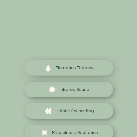
Start your wellness
journey today
Floatation Therapy
Infrared Sauna
Holistic Counselling
Mindfulness Meditation