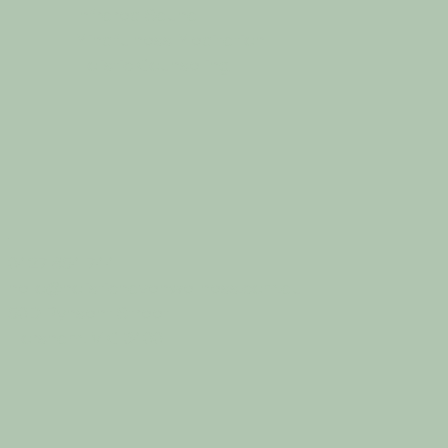
Infrared Sauna
Mindfulness Meditation
Holistic Counselling
0427 854 744
hello@holistichavenwellness.com.au
50D Pynsent Street
Horsham, VIC 3400