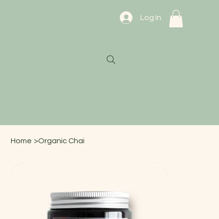
Log In
Home
>
Organic Chai