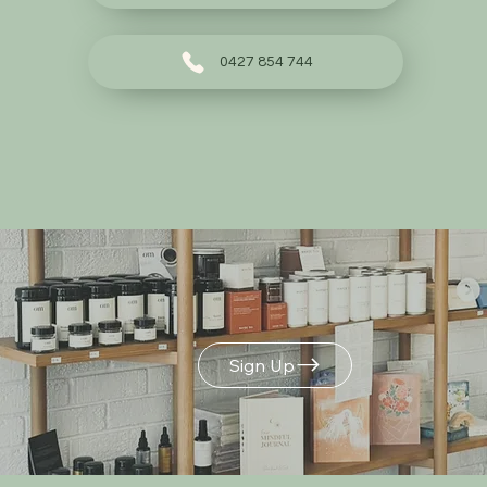
0427 854 744
Build Your Own
Gift Box
Sign Up