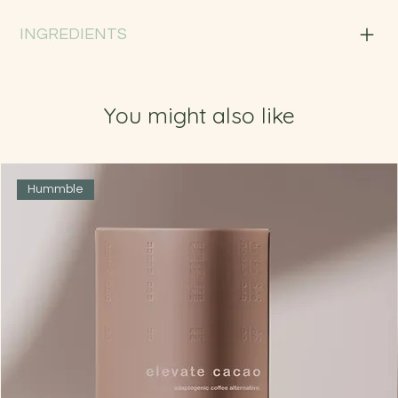
INGREDIENTS
You might also like
Hummble