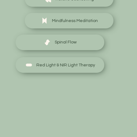
Mindfulness Meditation
Spinal Flow
Red Light & NIR Light Therapy