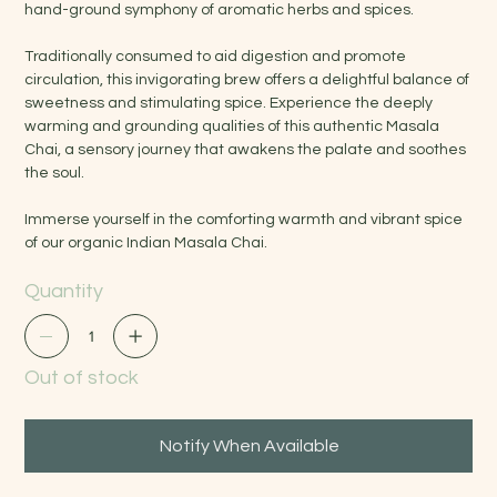
hand-ground symphony of aromatic herbs and spices.
Traditionally consumed to aid digestion and promote
circulation, this invigorating brew offers a delightful balance of
sweetness and stimulating spice. Experience the deeply
warming and grounding qualities of this authentic Masala
Chai, a sensory journey that awakens the palate and soothes
the soul.
Immerse yourself in the comforting warmth and vibrant spice
of our organic Indian Masala Chai.
Quantity
Out of stock
Notify When Available