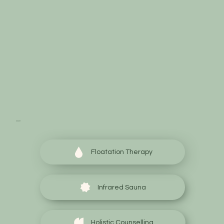
Start your wellness
journey today
Floatation Therapy
Infrared Sauna
Holistic Counselling