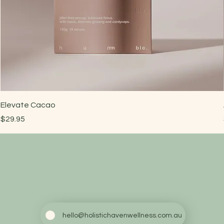
Elevate Cacao
Price
$29.95
hello@holistichavenwellness.com.au