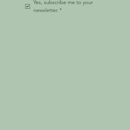
Yes, subscribe me to your 
newsletter.
*
© 2023 Holistic Haven.
W E B S I T E B Y
W H I T E P E A R
Holistic Haven Mindful Wellness
acknowledges the five traditional owner
groups of this land; the Wotjobaluk, Jaadwa,