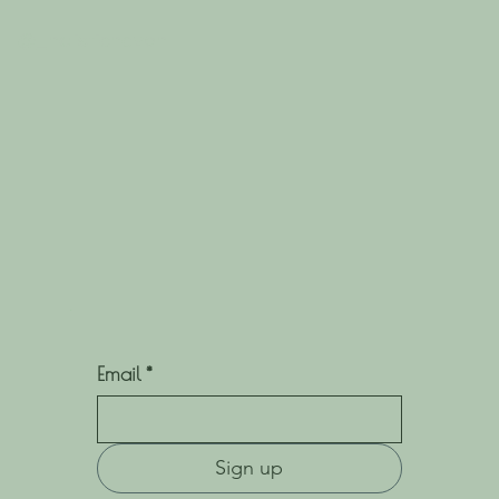
@_holistichaven
Email
*
Sign up