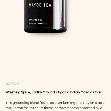
Organic Chai
Price
$24.00
Warming Spice, Earthy Ground: Organic Indian Masala Chai
This grounding blend features premium organic Ceylon black
tea, known for its robust flavor, perfectly complemented by a