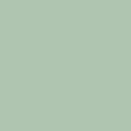
Floatation Therapy
Infrared Sauna
Mindfulness Meditation
Holistic Counselling
0427 854 744
hello@holistichavenwellness.com.au
50D Pynsent Street
Horsham, VIC 3400