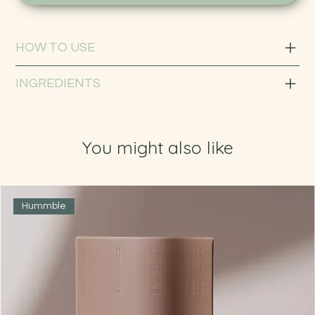
HOW TO USE
INGREDIENTS
You might also like
Hummble