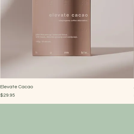
Elevate Cacao
Price
$29.95