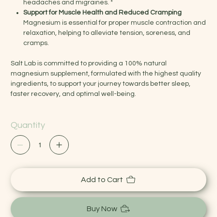
headaches and migraines. *
Support for Muscle Health and Reduced Cramping
Magnesium is essential for proper muscle contraction and
relaxation, helping to alleviate tension, soreness, and
cramps.
Salt Lab is committed to providing a 100% natural
magnesium supplement, formulated with the highest quality
ingredients, to support your journey towards better sleep,
faster recovery, and optimal well-being.
Quantity
Add to Cart
Buy Now