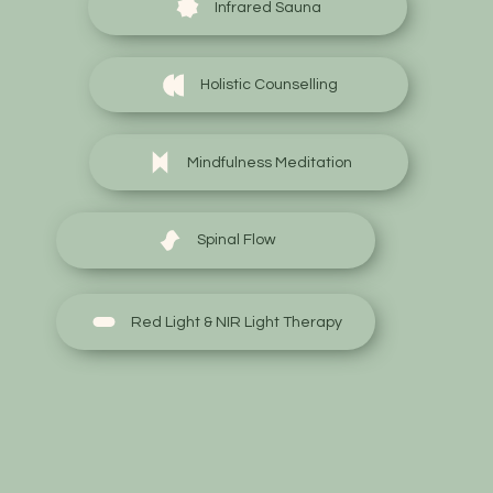
Infrared Sauna
Holistic Counselling
Mindfulness Meditation
Spinal Flow
Red Light & NIR Light Therapy