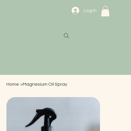
Log In
Home
>
Magnesium Oil Spray