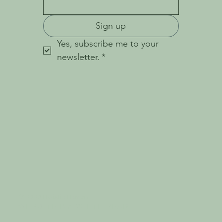
Sign up
Yes, subscribe me to your 
newsletter.
*
© 2023 Holistic Haven.
W E B S I T E B Y
W H I T E P E A R