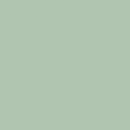
hello@holistichavenwellness.com.au
50D Pynsent Street
Horsham, VIC 3400
T & Cs
Cancellation Policy
Privacy Policy
Returns & Refunds
Shipping Policy