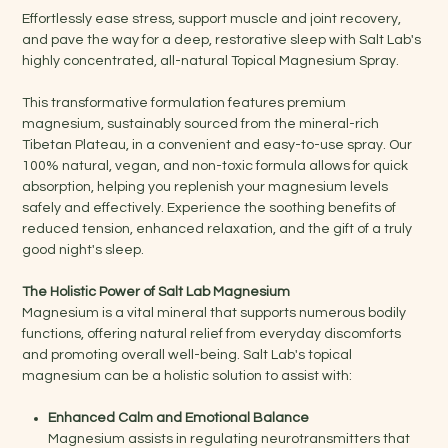
Effortlessly ease stress, support muscle and joint recovery,
and pave the way for a deep, restorative sleep with Salt Lab's
highly concentrated, all-natural Topical Magnesium Spray.
This transformative formulation features premium
magnesium, sustainably sourced from the mineral-rich
Tibetan Plateau, in a convenient and easy-to-use spray. Our
100% natural, vegan, and non-toxic formula allows for quick
absorption, helping you replenish your magnesium levels
safely and effectively. Experience the soothing benefits of
reduced tension, enhanced relaxation, and the gift of a truly
good night's sleep.
The Holistic Power of Salt Lab Magnesium
Magnesium is a vital mineral that supports numerous bodily
functions, offering natural relief from everyday discomforts
and promoting overall well-being. Salt Lab's topical
magnesium can be a holistic solution to assist with:
Enhanced Calm and Emotional Balance
Magnesium assists in regulating neurotransmitters that