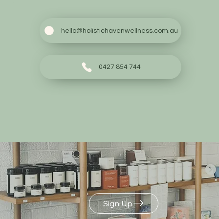
hello@holistichavenwellness.com.au
0427 854 744
Build Your Own
Gift Box
Sign Up