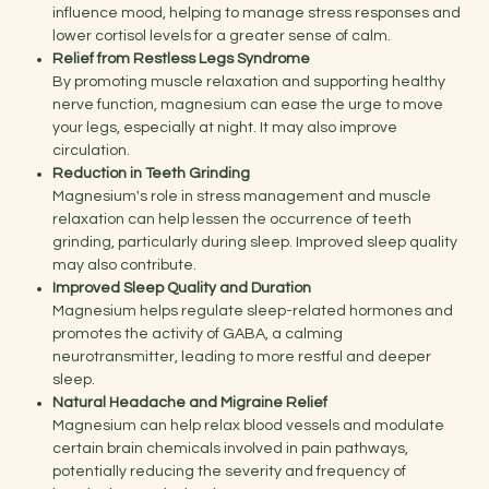
influence mood, helping to manage stress responses and
lower cortisol levels for a greater sense of calm.
Relief from Restless Legs Syndrome
By promoting muscle relaxation and supporting healthy
nerve function, magnesium can ease the urge to move
your legs, especially at night. It may also improve
circulation.
Reduction in Teeth Grinding
Magnesium's role in stress management and muscle
relaxation can help lessen the occurrence of teeth
grinding, particularly during sleep. Improved sleep quality
may also contribute.
Improved Sleep Quality and Duration
Magnesium helps regulate sleep-related hormones and
promotes the activity of GABA, a calming
neurotransmitter, leading to more restful and deeper
sleep.
Natural Headache and Migraine Relief
Magnesium can help relax blood vessels and modulate
certain brain chemicals involved in pain pathways,
potentially reducing the severity and frequency of