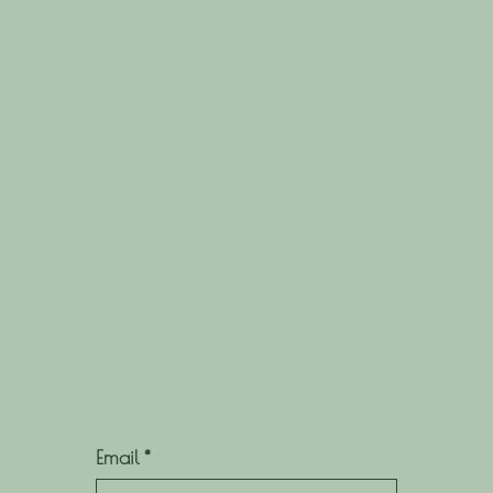
@_holistichaven
Email
*