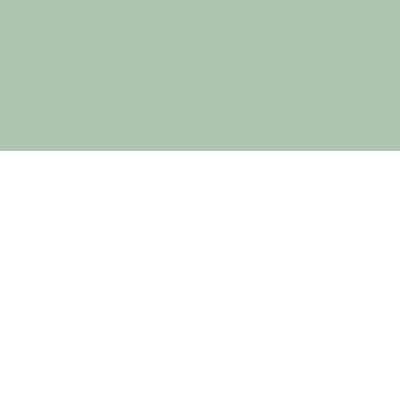
Holistic Haven Mindful Wellness
acknowledges the five traditional owner
groups of this land; the Wotjobaluk, Jaadwa,
Jadawadjali, Wergaia and Jupagulk people.
We recognise the important and ongoing
place that all Indigenous people hold in our
community.