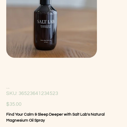
Magnesium Oil Spray
SKU
SKU:
36523641234523
36523641234523
Price
$35.00
Find Your Calm & Sleep Deeper with Salt Lab's Natural
Magnesium Oil Spray