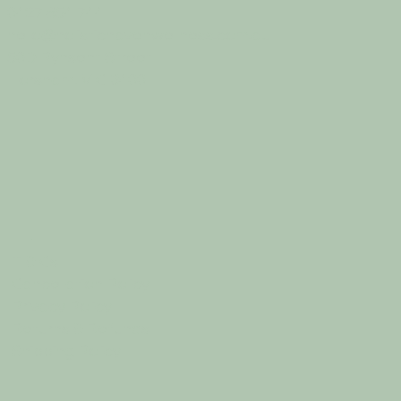
0427 854 744
hello@holistichavenwellness.com.au
50D Pynsent Street
Horsham, VIC 3400
T & Cs
Cancellation Policy
Privacy Policy
Returns & Refunds
Shipping Policy