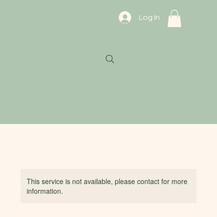
Log In
This service is not available, please contact for more
information.