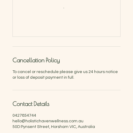
Cancellation Policy
To cancel or reschedule please give us 24 hours notice
or loss of deposit payment in full.
Contact Details
0427854744
hello@holistichavenwellness.com.au
50D Pynsent Street, Horsham VIC, Australia