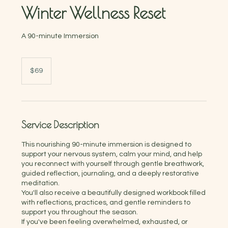
Winter Wellness Reset
A 90-minute Immersion
69
Australian
$69
dollars
Service Description
This nourishing 90-minute immersion is designed to
support your nervous system, calm your mind, and help
you reconnect with yourself through gentle breathwork,
guided reflection, journaling, and a deeply restorative
meditation.
You'll also receive a beautifully designed workbook filled
with reflections, practices, and gentle reminders to
support you throughout the season.
If you've been feeling overwhelmed, exhausted, or