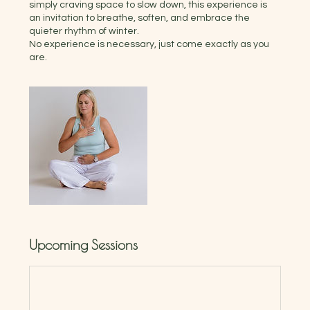
simply craving space to slow down, this experience is
an invitation to breathe, soften, and embrace the
quieter rhythm of winter.
No experience is necessary, just come exactly as you
Upcoming Sessions