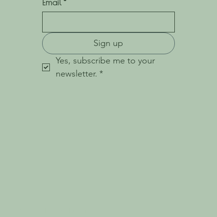
Email
*
Sign up
Yes, subscribe me to your 
newsletter.
*
© 2023 Holistic Haven.