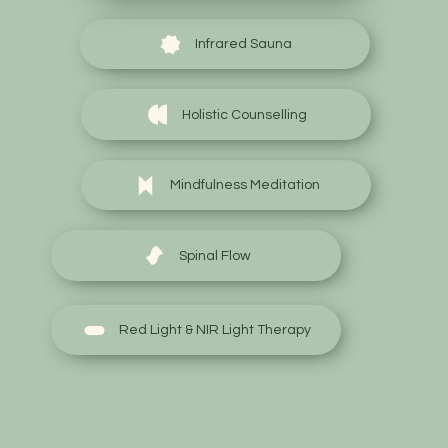
Infrared Sauna
Holistic Counselling
Mindfulness Meditation
Spinal Flow
Red Light & NIR Light Therapy